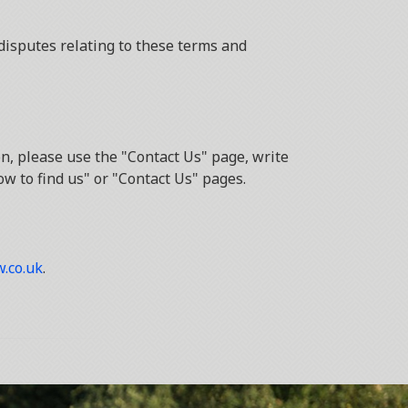
disputes relating to these terms and
n, please use the "Contact Us" page, write
ow to find us" or "Contact Us" pages.
.co.uk
.