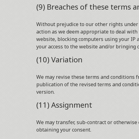
(9) Breaches of these terms a
Without prejudice to our other rights under
action as we deem appropriate to deal with 
website, blocking computers using your IP a
your access to the website and/or bringing 
(10) Variation
We may revise these terms and conditions fr
publication of the revised terms and conditi
version.
(11) Assignment
We may transfer, sub-contract or otherwise 
obtaining your consent.