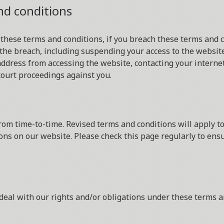
nd conditions
 these terms and conditions, if you breach these terms and 
the breach, including suspending your access to the website
ddress from accessing the website, contacting your internet 
court proceedings against you.
om time-to-time. Revised terms and conditions will apply to
ons on our website. Please check this page regularly to ens
deal with our rights and/or obligations under these terms a