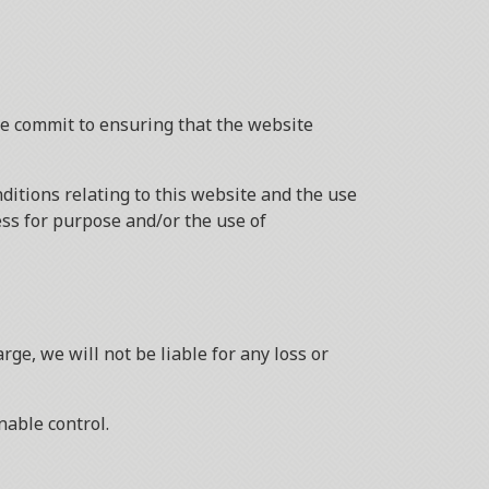
we commit to ensuring that the website
itions relating to this website and the use
ness for purpose and/or the use of
ge, we will not be liable for any loss or
nable control.