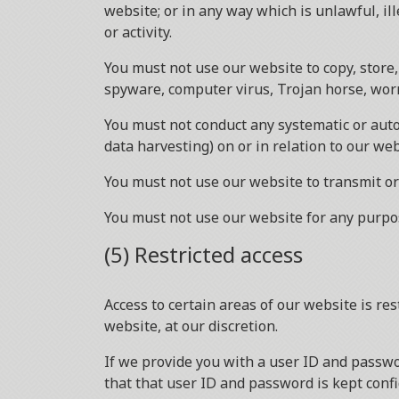
website; or in any way which is unlawful, il
or activity.
You must not use our website to copy, store, 
spyware, computer virus, Trojan horse, worm
You must not conduct any systematic or autom
data harvesting) on or in relation to our we
You must not use our website to transmit o
You must not use our website for any purpo
(5) Restricted access
Access to certain areas of our website is res
website, at our discretion.
If we provide you with a user ID and passwo
that that user ID and password is kept confi