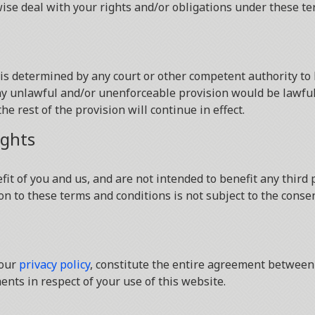
wise deal with your rights and/or obligations under these te
s is determined by any court or other competent authority t
 any unlawful and/or unenforceable provision would be lawful 
he rest of the provision will continue in effect.
ights
it of you and us, and are not intended to benefit any third p
on to these terms and conditions is not subject to the consen
 our
privacy policy
, constitute the entire agreement between 
nts in respect of your use of this website.