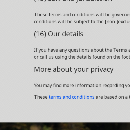
These terms and conditions will be governed
conditions will be subject to the [non-]exclu
(16) Our details
If you have any questions about the Terms a
or call us using the details found on the fo
More about your privacy
You may find more information regarding yo
These
terms and conditions
are based on a 