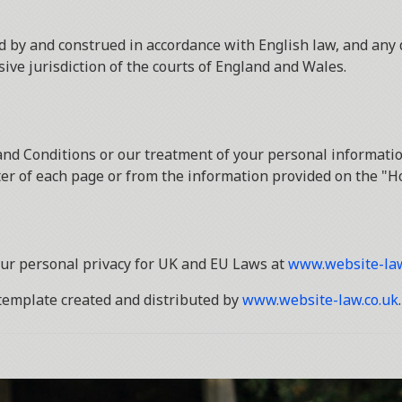
 by and construed in accordance with English law, and any 
sive jurisdiction of the courts of England and Wales.
nd Conditions or our treatment of your personal informatio
oter of each page or from the information provided on the "H
ur personal privacy for UK and EU Laws at
www.website-law
template created and distributed by
www.website-law.co.uk
.