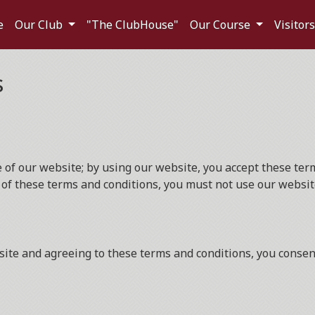
e
Our Club
"The ClubHouse"
Our Course
Visitor
s
f our website; by using our website, you accept these terms
 of these terms and conditions, you must not use our websit
ite and agreeing to these terms and conditions, you consent