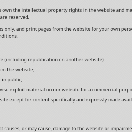
 own the intellectual property rights in the website and mat
 are reserved.
 only, and print pages from the website for your own person
ditions.
te (including republication on another website);
rom the website;
 in public;
rwise exploit material on our website for a commercial purpo
site except for content specifically and expressly made avail
 causes, or may cause, damage to the website or impairment 