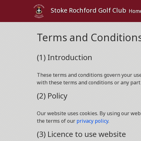
Stoke Rochford Golf Club
Hom
Terms and Condition
(1) Introduction
These terms and conditions govern your use o
with these terms and conditions or any part
(2) Policy
Our website uses cookies. By using our webs
the terms of our
privacy policy
.
(3) Licence to use website