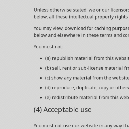
Unless otherwise stated, we or our licensors
below, all these intellectual property rights
You may view, download for caching purposes
below and elsewhere in these terms and con
You must not:
(a) republish material from this websi
(b) sell, rent or sub-license material f
(c) show any material from the website
(d) reproduce, duplicate, copy or othe
(e) redistribute material from this web
(4) Acceptable use
You must not use our website in any way that