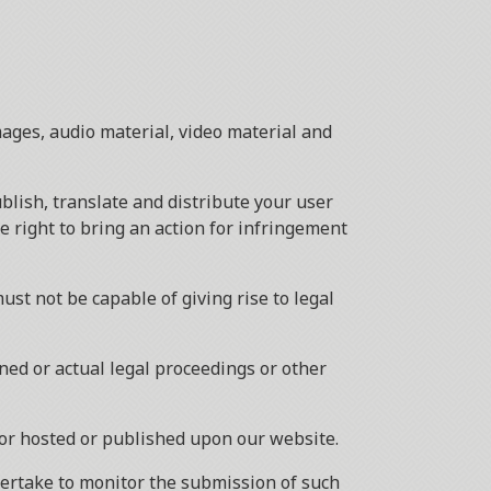
mages, audio material, video material and
ublish, translate and distribute your user
he right to bring an action for infringement
ust not be capable of giving rise to legal
ned or actual legal proceedings or other
 or hosted or published upon our website.
dertake to monitor the submission of such