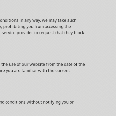
conditions in any way, we may take such
, prohibiting you from accessing the
service provider to request that they block
 the use of our website from the date of the
ure you are familiar with the current
nd conditions without notifying you or