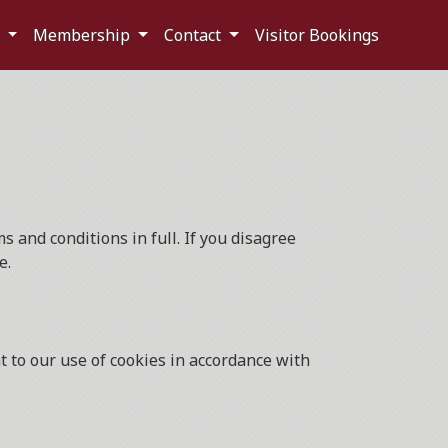
s
Membership
Contact
Visitor Bookings
 and conditions in full. If you disagree
e.
 to our use of cookies in accordance with