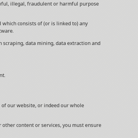
wful, illegal, fraudulent or harmful purpose
 which consists of (or is linked to) any
tware.
n scraping, data mining, data extraction and
nt.
as of our website, or indeed our whole
r other content or services, you must ensure