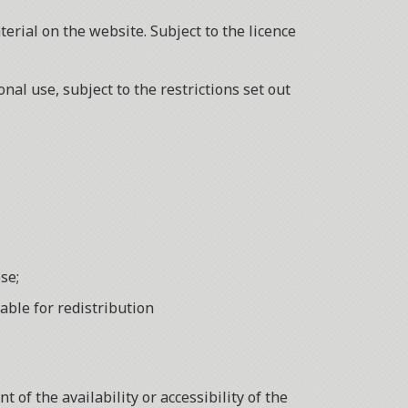
erial on the website. Subject to the licence
al use, subject to the restrictions set out
se;
able for redistribution
of the availability or accessibility of the