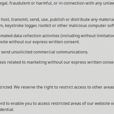
legal, fraudulent or harmful, or in connection with any unla
host, transmit, send, use, publish or distribute any material
, keystroke logger, rootkit or other malicious computer sof
ated data collection activities (including without limitatio
bsite without our express written consent.
r send unsolicited commercial communications.
ses related to marketing without our express written conse
tricted. We reserve the right to restrict access to other are
rd to enable you to access restricted areas of our website o
dential.