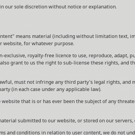
 our sole discretion without notice or explanation.
ntent" means material (including without limitation text, i
ur website, for whatever purpose.
n-exclusive, royalty-free licence to use, reproduce, adapt, p
also grant to us the right to sub-license these rights, and t
wful, must not infringe any third party's legal rights, and m
party (in each case under any applicable law).
 website that is or has ever been the subject of any threate
material submitted to our website, or stored on our servers,
s and conditions in relation to user content, we do not un