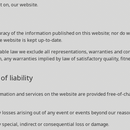
t on, our website.
racy of the information published on this website; nor do 
e website is kept up-to-date.
le law we exclude all representations, warranties and cond
n, any warranties implied by law of satisfactory quality, fit
f liability
mation and services on the website are provided free-of-char
ny losses arising out of any event or events beyond our reaso
y special, indirect or consequential loss or damage.