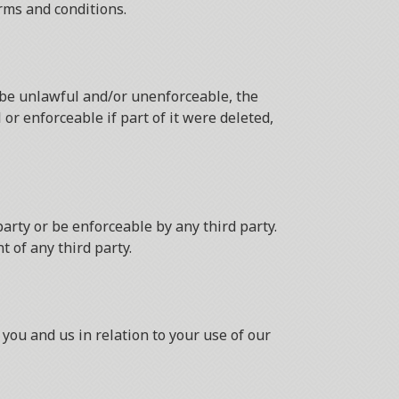
rms and conditions.
o be unlawful and/or unenforceable, the
or enforceable if part of it were deleted,
arty or be enforceable by any third party.
t of any third party.
you and us in relation to your use of our