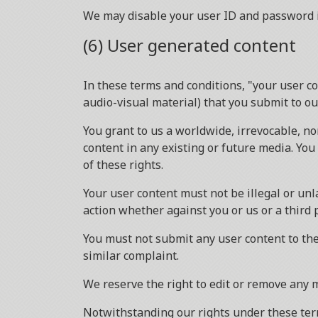
We may disable your user ID and password in
(6) User generated content
In these terms and conditions, "your user co
audio-visual material) that you submit to o
You grant to us a worldwide, irrevocable, no
content in any existing or future media. You 
of these rights.
Your user content must not be illegal or unla
action whether against you or us or a third 
You must not submit any user content to the
similar complaint.
We reserve the right to edit or remove any 
Notwithstanding our rights under these term