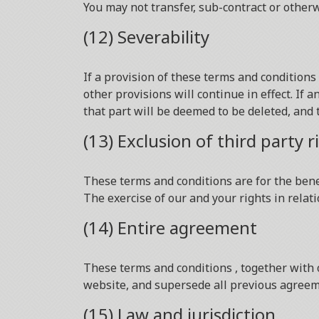
You may not transfer, sub-contract or other
(12) Severability
If a provision of these terms and condition
other provisions will continue in effect. If
that part will be deemed to be deleted, and t
(13) Exclusion of third party r
These terms and conditions are for the benef
The exercise of our and your rights in relati
(14) Entire agreement
These terms and conditions , together with
website, and supersede all previous agreeme
(15) Law and jurisdiction