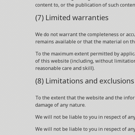
content to, or the publication of such conten
(7) Limited warranties
We do not warrant the completeness or accu
remains available or that the material on th
To the maximum extent permitted by applicab
of this website (including, without limitatio
reasonable care and skill).
(8) Limitations and exclusions o
To the extent that the website and the infor
damage of any nature.
We will not be liable to you in respect of a
We will not be liable to you in respect of an