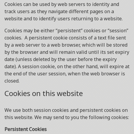
Cookies can be used by web servers to identity and
track users as they navigate different pages on a
website and to identify users returning to a website.
Cookies may be either “persistent” cookies or “session”
cookies. A persistent cookie consists of a text file sent
by a web server to a web browser, which will be stored
by the browser and will remain valid until its set expiry
date (unless deleted by the user before the expiry
date). A session cookie, on the other hand, will expire at
the end of the user session, when the web browser is
closed.
Cookies on this website
We use both session cookies and persistent cookies on
this website. We may send to you the following cookies:
Persistent Cookies