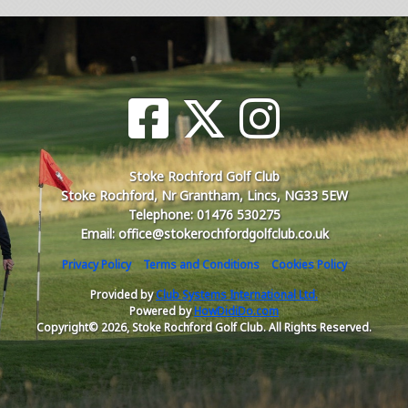
Stoke Rochford Golf Club
Stoke Rochford, Nr Grantham, Lincs, NG33 5EW
Telephone: 01476 530275
Email: office@stokerochfordgolfclub.co.uk
Privacy Policy
Terms and Conditions
Cookies Policy
Provided by
Club Systems International Ltd.
Powered by
HowDidiDo.com
Copyright© 2026, Stoke Rochford Golf Club. All Rights Reserved.