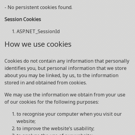
- No persistent cookies found.
Session Cookies
ASP.NET_SessionId
How we use cookies
Cookies do not contain any information that personally
identifies you, but personal information that we store
about you may be linked, by us, to the information
stored in and obtained from cookies.
We may use the information we obtain from your use
of our cookies for the following purposes:
to recognise your computer when you visit our
website;
to improve the website’s usability;