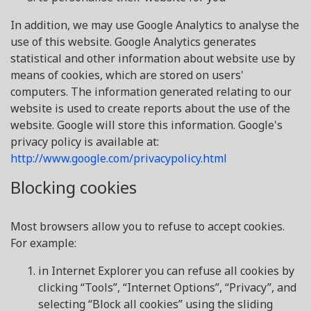
In addition, we may use Google Analytics to analyse the
use of this website. Google Analytics generates
statistical and other information about website use by
means of cookies, which are stored on users'
computers. The information generated relating to our
website is used to create reports about the use of the
website. Google will store this information. Google's
privacy policy is available at:
http://www.google.com/privacypolicy.html
Blocking cookies
Most browsers allow you to refuse to accept cookies.
For example:
in Internet Explorer you can refuse all cookies by
clicking “Tools”, “Internet Options”, “Privacy”, and
selecting “Block all cookies” using the sliding