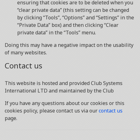
ensuring that cookies are to be deleted when you
“clear private data” (this setting can be changed
by clicking “Tools”, “Options” and “Settings” in the
“Private Data” box) and then clicking “Clear
private data” in the “Tools” menu.
Doing this may have a negative impact on the usability
of many websites.
Contact us
This website is hosted and provided Club Systems
International LTD and maintained by the Club
If you have any questions about our cookies or this
cookies policy, please contact us via our
contact us
page.