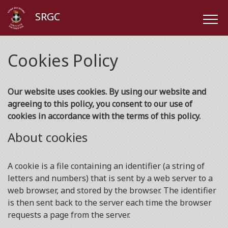
SRGC
Cookies Policy
Our website uses cookies. By using our website and
agreeing to this policy, you consent to our use of
cookies in accordance with the terms of this policy.
About cookies
A cookie is a file containing an identifier (a string of
letters and numbers) that is sent by a web server to a
web browser, and stored by the browser. The identifier
is then sent back to the server each time the browser
requests a page from the server.