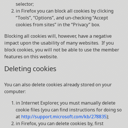
selector;
in Firefox you can block all cookies by clicking
“Tools”, “Options”, and un-checking “Accept
cookies from sites” in the “Privacy” box.
Blocking all cookies will, however, have a negative
impact upon the usability of many websites. If you
block cookies, you will not be able to use the member
features on this website.
Deleting cookies
You can also delete cookies already stored on your
computer:
in Internet Explorer, you must manually delete
cookie files (you can find instructions for doing so
at
http://support.microsoft.com/kb/278835
);
in Firefox, you can delete cookies by, first