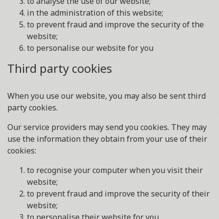
to analyse the use of our website;
in the administration of this website;
to prevent fraud and improve the security of the
website;
to personalise our website for you
Third party cookies
When you use our website, you may also be sent third
party cookies.
Our service providers may send you cookies. They may
use the information they obtain from your use of their
cookies:
to recognise your computer when you visit their
website;
to prevent fraud and improve the security of their
website;
to personalise their website for you